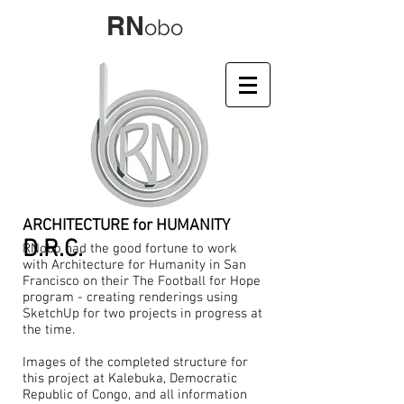
RN
obo
ARCHITECTURE for HUMANITY
D.R.C.
RNobo had the good fortune to work
with Architecture for Humanity in San
Francisco on their The Football for Hope
program - creating renderings using
SketchUp for two projects in progress at
the time.
Images of the completed structure for
this project at Kalebuka, Democratic
Republic of Congo, and all information