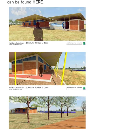
can be found
HERE
.