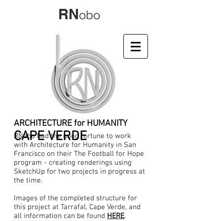
RN
obo
ARCHITECTURE for HUMANITY
CAPE VERDE
RNobo had the good fortune to work
with Architecture for Humanity in San
Francisco on their The Football for Hope
program - creating renderings using
SketchUp for two projects in progress at
the time.
Images of the completed structure for
this project at Tarrafal, Cape Verde, and
all information can be found
HERE
.