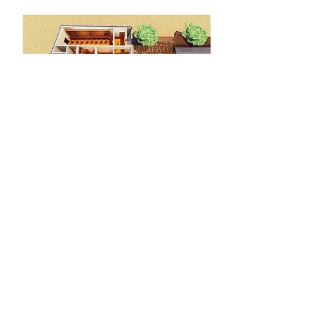
<< BACK
© 2015 RNobo